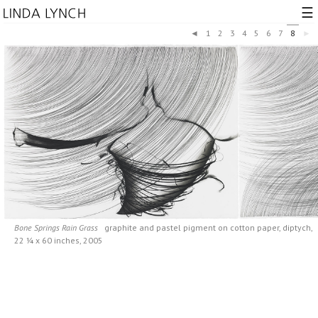
☰
◄
1
2
3
4
5
6
7
8
►
Bone Springs Rain Grass
graphite and pastel pigment on cotton paper, diptych,
22 ¼ x 60 inches, 2005